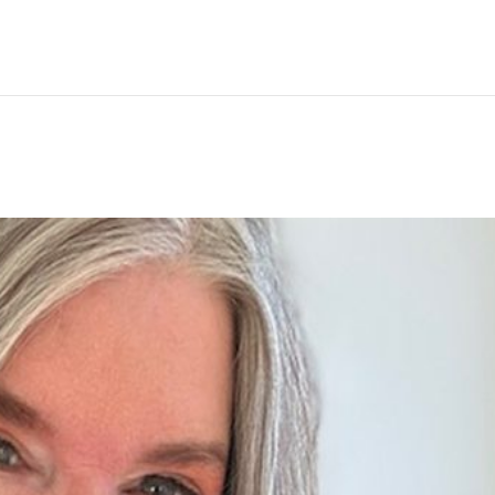
Hem
Men
Women
Peop