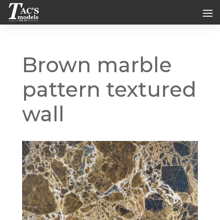
Brown marble
pattern textured
wall