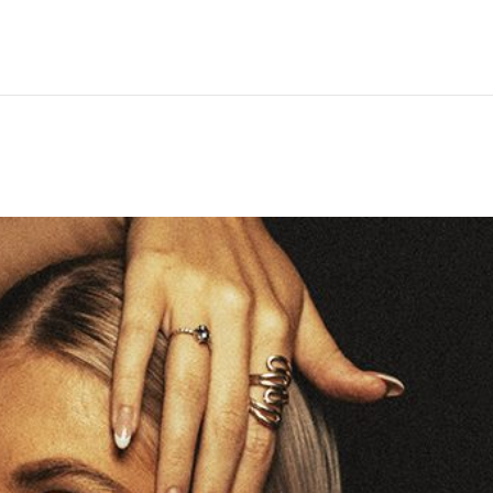
Hem
Men
Women
Peop