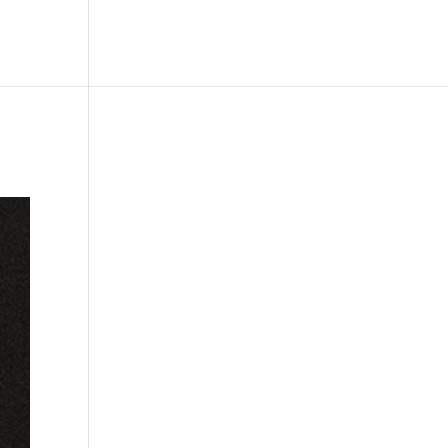
le
Picture Bank
Bli Modell
Kontakt