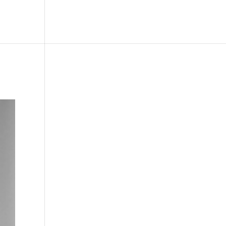
le
Picture Bank
Bli Modell
Kontakt