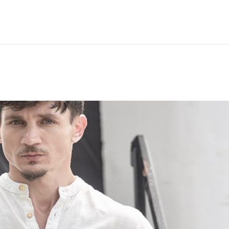
Hem
Men
Women
Peop