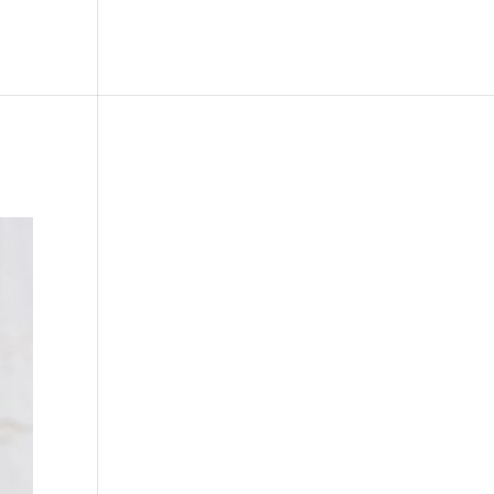
le
Picture Bank
Bli Modell
Kontakt