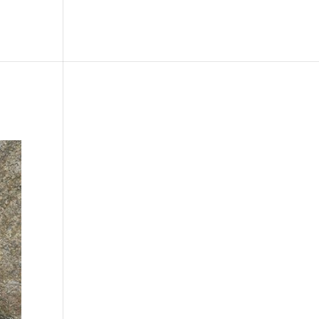
le
Picture Bank
Bli Modell
Kontakt