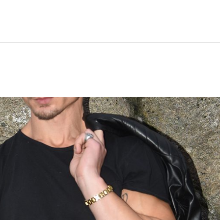
Hem
Men
Women
Peop