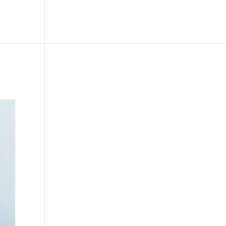
le
Picture Bank
Bli Modell
Kontakt