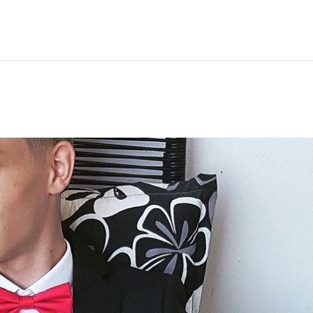
Hem
Men
Women
Peop