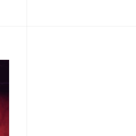
le
Picture Bank
Bli Modell
Kontakt