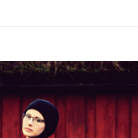
Hem
Men
Women
Peop