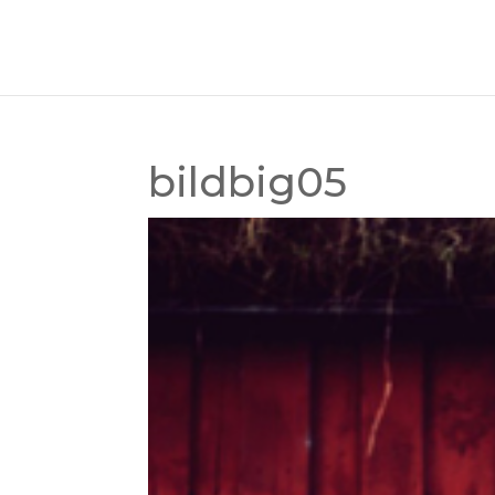
bildbig05