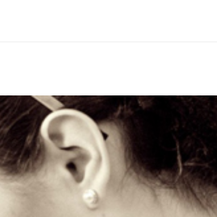
Hem
Men
Women
Peop