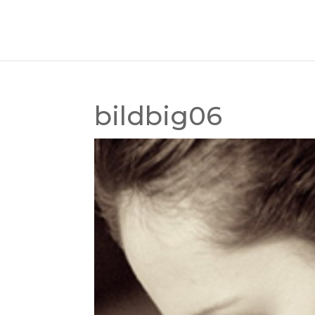
bildbig06