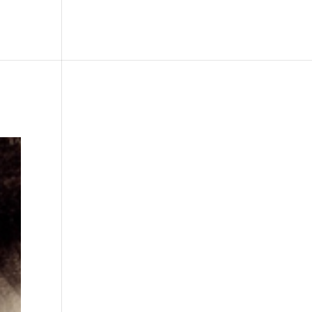
le
Picture Bank
Bli Modell
Kontakt