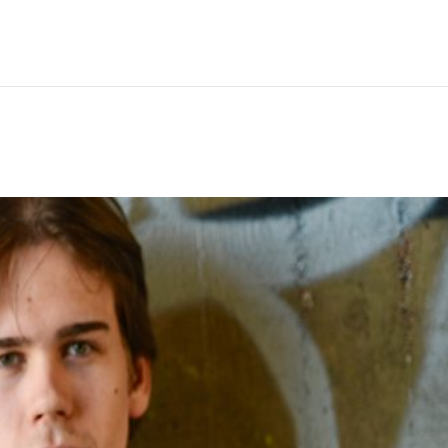
Hem
Men
Women
Peop