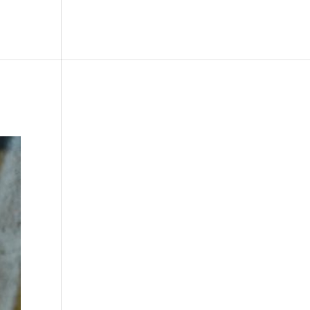
le
Picture Bank
Bli Modell
Kontakt