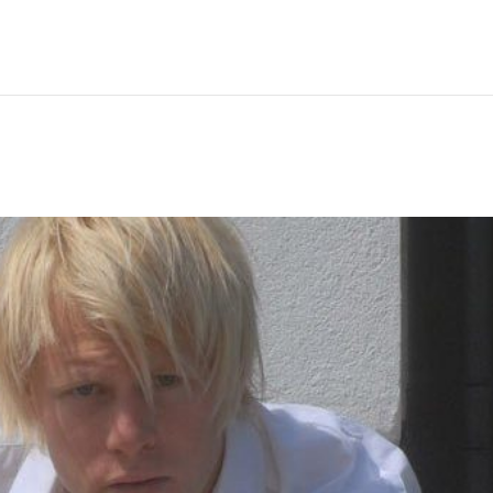
Hem
Men
Women
Peop