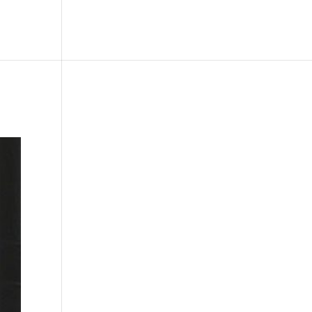
le
Picture Bank
Bli Modell
Kontakt