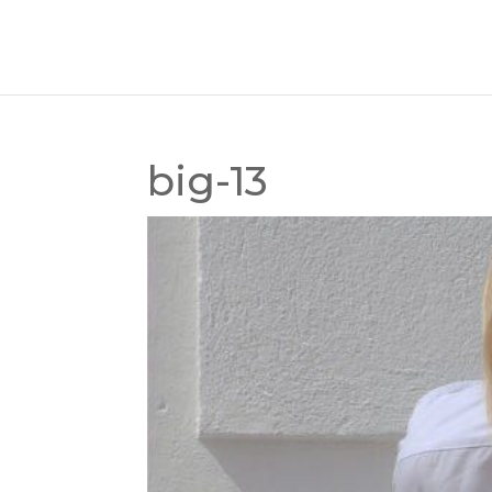
big-13