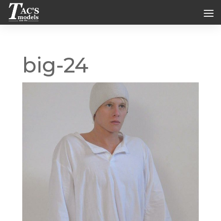
big-24