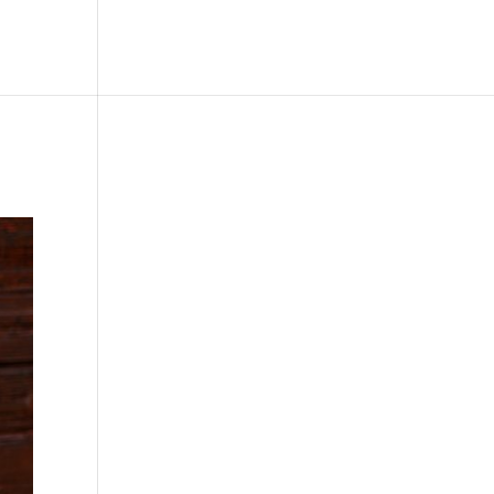
le
Picture Bank
Bli Modell
Kontakt