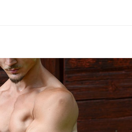
Hem
Men
Women
Peop