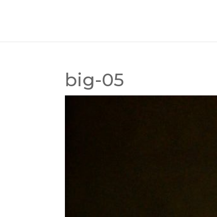
big-05