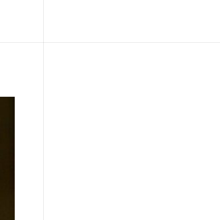
le
Picture Bank
Bli Modell
Kontakt