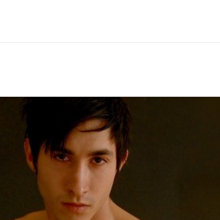
Hem
Men
Women
Peop