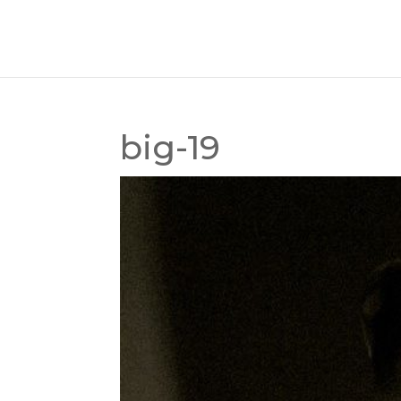
big-19