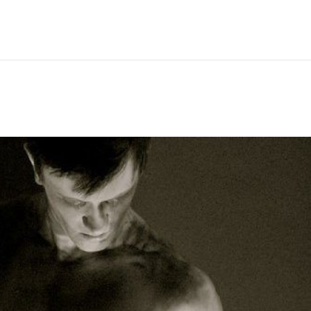
Hem
Men
Women
Peop