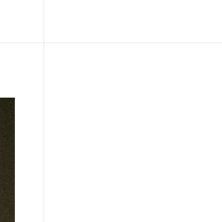
le
Picture Bank
Bli Modell
Kontakt