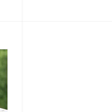
le
Picture Bank
Bli Modell
Kontakt