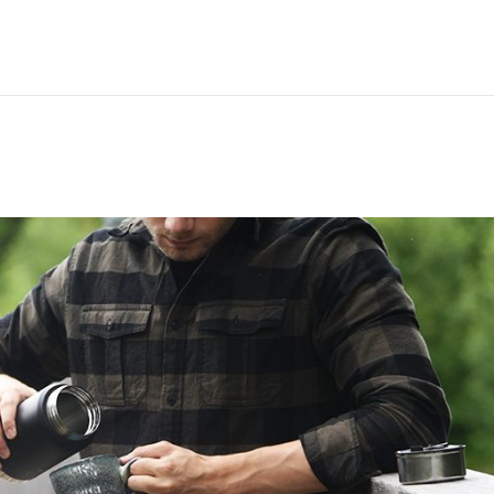
Hem
Men
Women
Peop