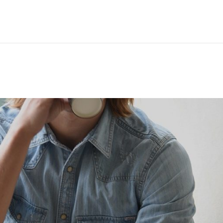
Hem
Men
Women
Peop