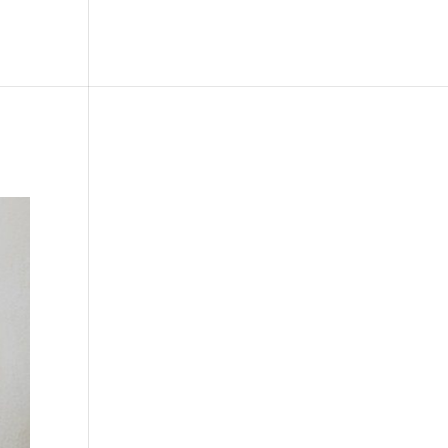
le
Picture Bank
Bli Modell
Kontakt