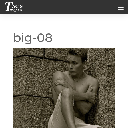
big-08