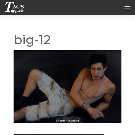
big-12