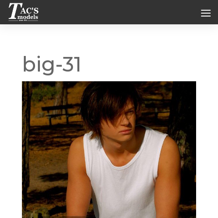
big-31