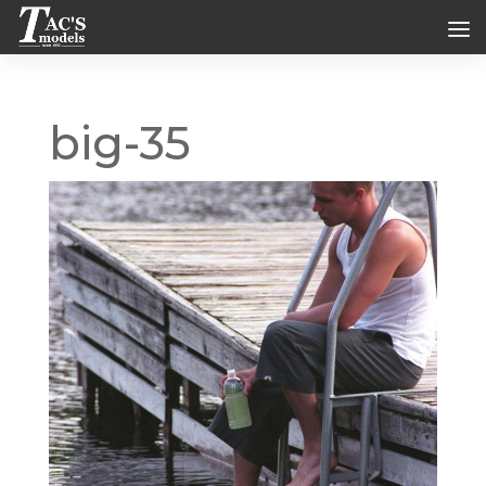
big-35