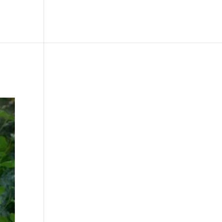
le
Picture Bank
Bli Modell
Kontakt