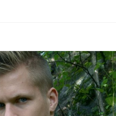
Hem
Men
Women
Peop