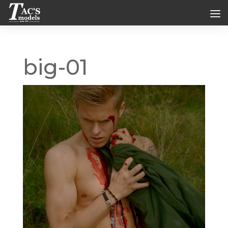
big-01