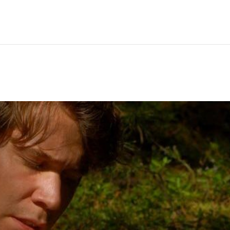
Hem
Men
Women
Peop