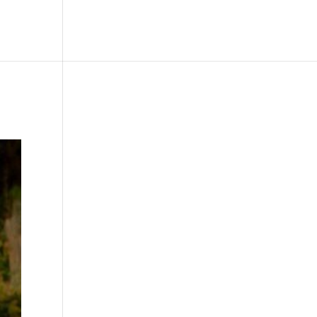
le
Picture Bank
Bli Modell
Kontakt