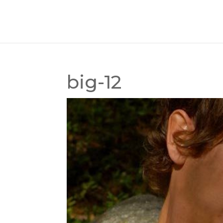
big-12