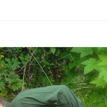
Hem
Men
Women
Peop