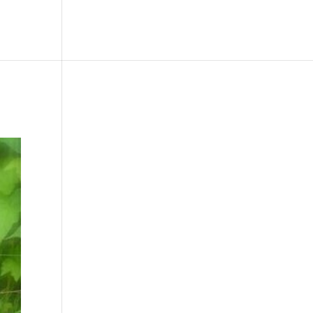
le
Picture Bank
Bli Modell
Kontakt