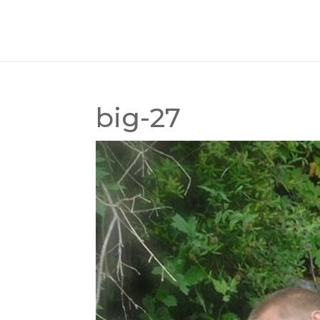
big-27