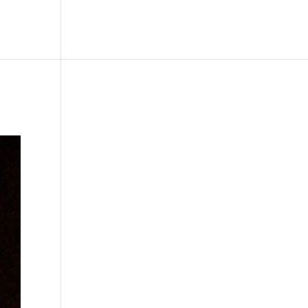
le
Picture Bank
Bli Modell
Kontakt