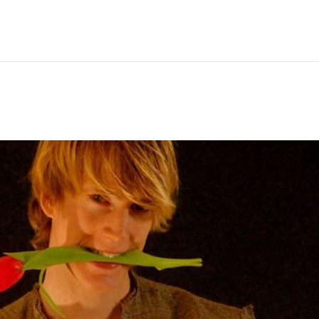
Hem
Men
Women
Peop