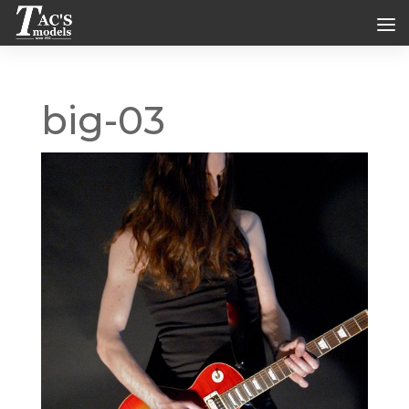
big-03