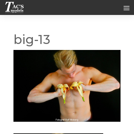
big-13