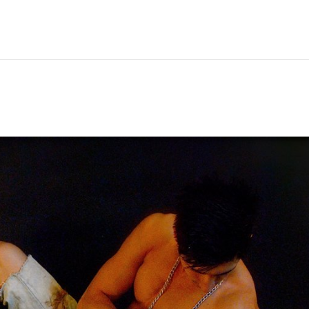
Hem
Men
Women
Peop