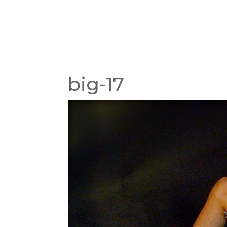
big-17