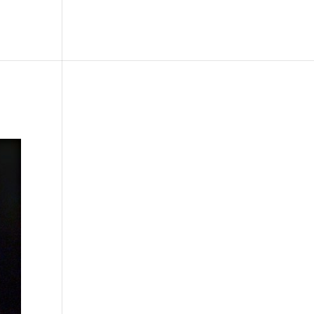
le
Picture Bank
Bli Modell
Kontakt