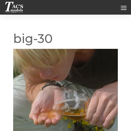
big-30