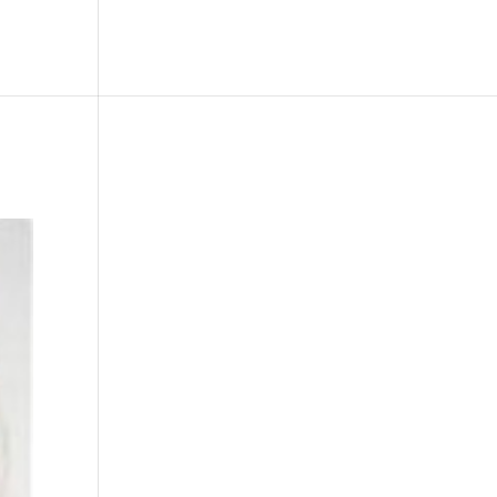
le
Picture Bank
Bli Modell
Kontakt