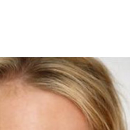
Hem
Men
Women
Peop