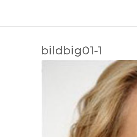
bildbig01-1