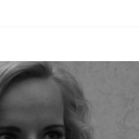
Hem
Men
Women
Peop