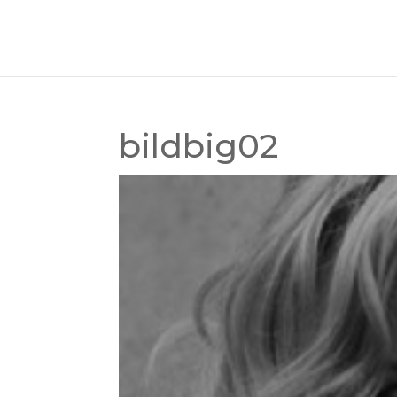
bildbig02