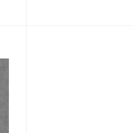
le
Picture Bank
Bli Modell
Kontakt