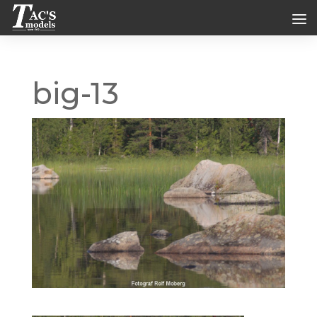
big-13