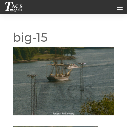
big-15