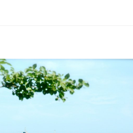
Hem
Men
Women
Peop