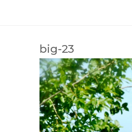
big-23