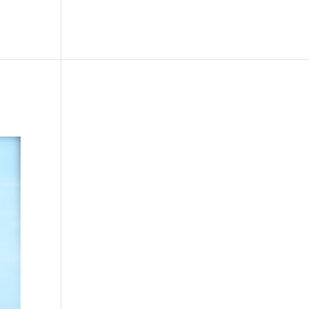
le
Picture Bank
Bli Modell
Kontakt