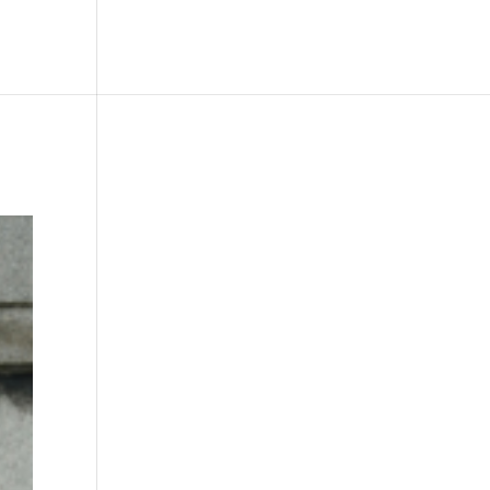
le
Picture Bank
Bli Modell
Kontakt