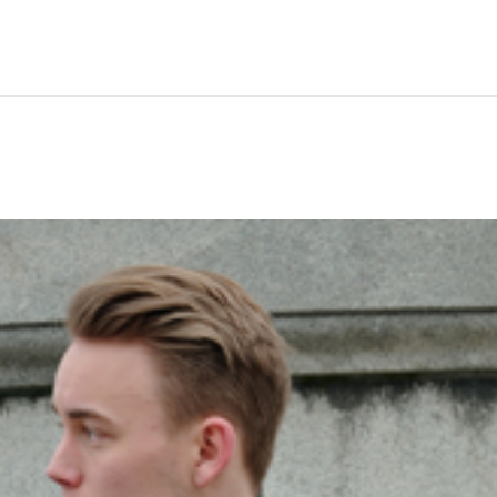
Hem
Men
Women
Peop