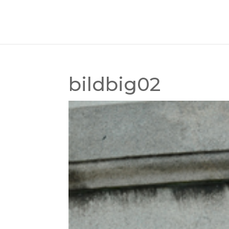
bildbig02