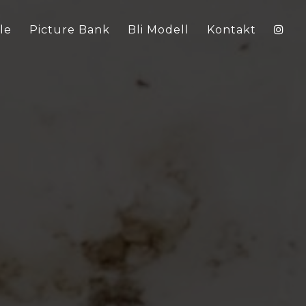
le
Picture Bank
Bli Modell
Kontakt