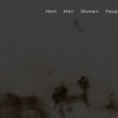
Hem
Men
Women
Peop