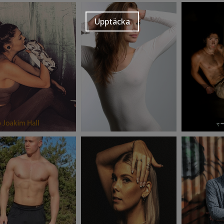
Upptäcka