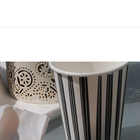
Hem
Men
Women
Peop