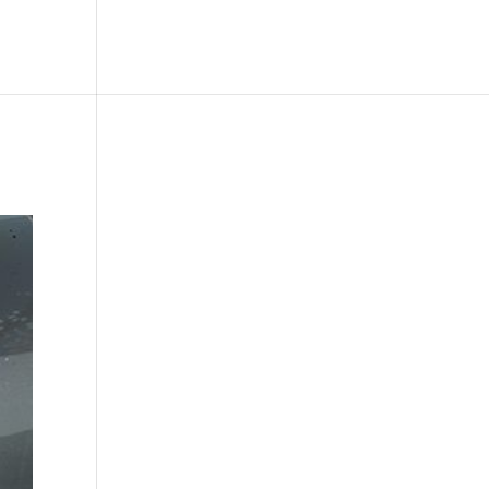
le
Picture Bank
Bli Modell
Kontakt