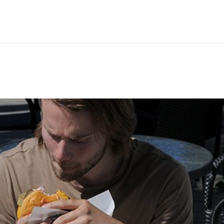
Hem
Men
Women
Peop