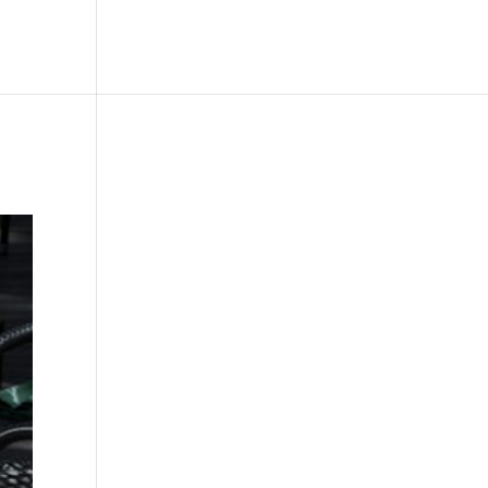
le
Picture Bank
Bli Modell
Kontakt