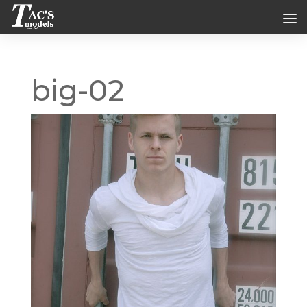
big-02