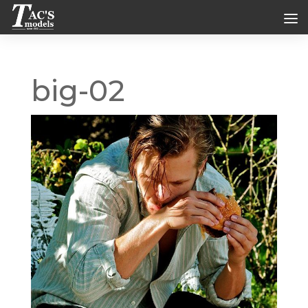
big-02