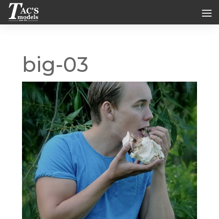
big-03