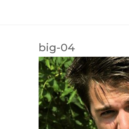
big-04