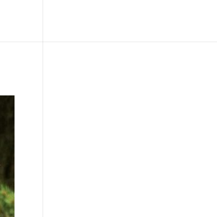
le
Picture Bank
Bli Modell
Kontakt