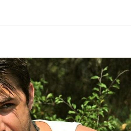
Hem
Men
Women
Peop