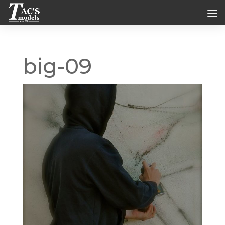
big-09