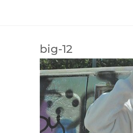
big-12