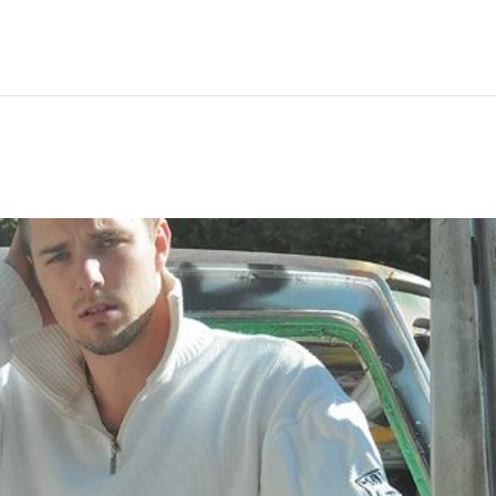
Hem
Men
Women
Peop