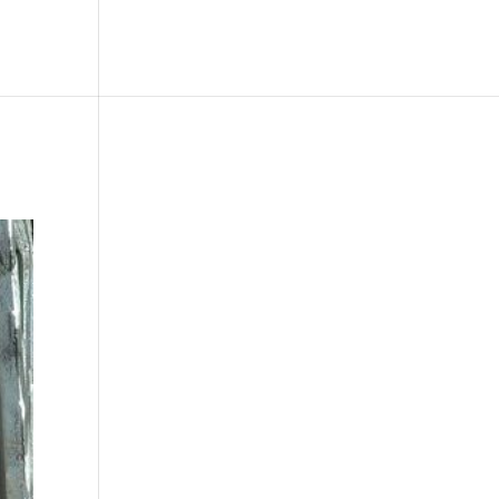
le
Picture Bank
Bli Modell
Kontakt