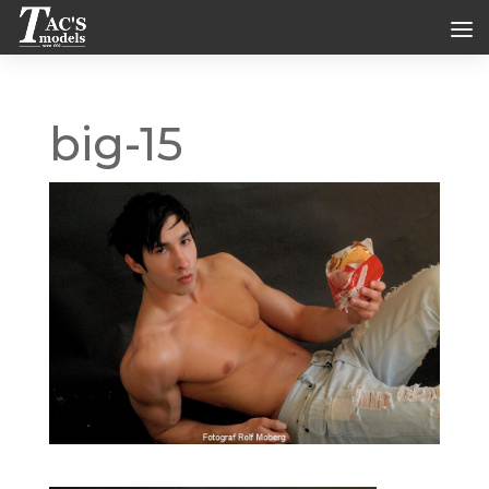
big-15