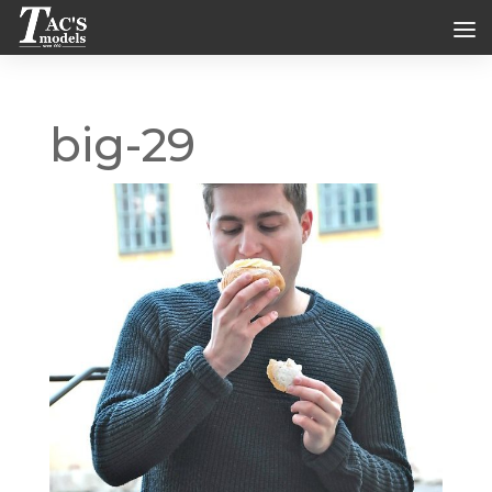
big-29