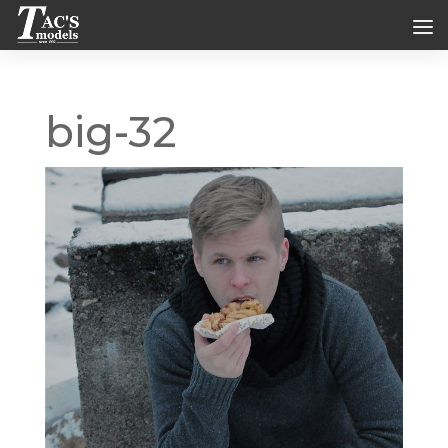
big-32