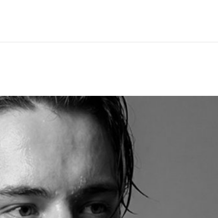
Hem
Men
Women
Peop