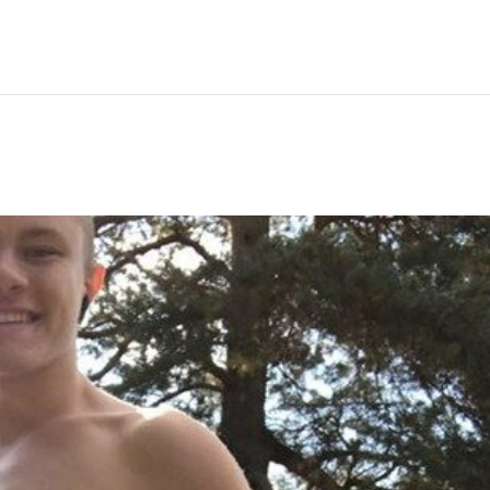
Hem
Men
Women
Peop