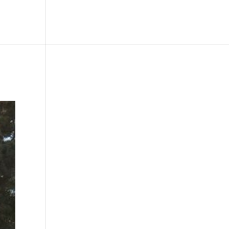
le
Picture Bank
Bli Modell
Kontakt